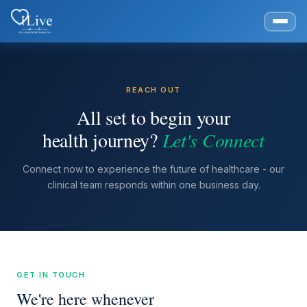
REACH OUT
All set to begin your
health journey?
Let's Connect
Connect now to experience the future of healthcare - our
clinical team responds within one business day.
GET IN TOUCH
We're here whenever