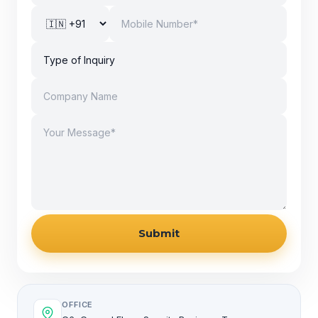
Submit
OFFICE