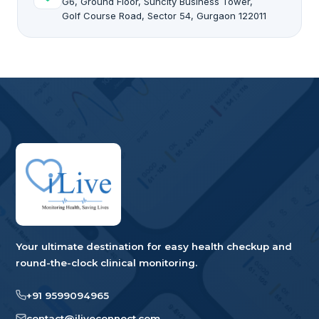
G6, Ground Floor, Suncity Business Tower,
Golf Course Road, Sector 54, Gurgaon 122011
Your ultimate destination for easy health checkup and
round-the-clock clinical monitoring.
+91 9599094965
contact@iliveconnect.com