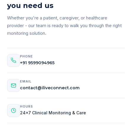
you need us
Whether you're a patient, caregiver, or healthcare
provider - our team is ready to walk you through the right
monitoring solution.
PHONE
+91 9599094965
EMAIL
contact@iliveconnect.com
HOURS
24×7 Clinical Monitoring & Care