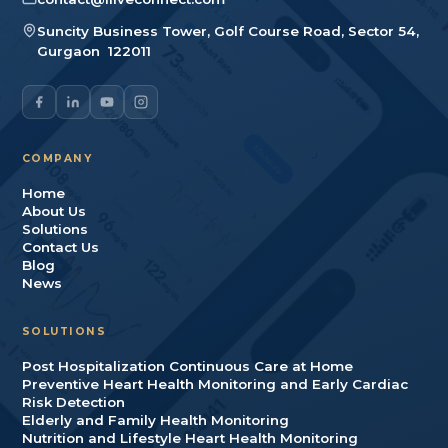
Suncity Business Tower, Golf Course Road, Sector 54
,
Gurgaon
122011
COMPANY
Home
About Us
Solutions
Contact Us
Blog
News
SOLUTIONS
Post Hospitalization Continuous Care at Home
Preventive Heart Health Monitoring and Early Cardiac
Risk Detection
Elderly and Family Health Monitoring
Nutrition and Lifestyle Heart Health Monitoring