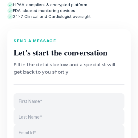
HIPAA-compliant & encrypted platform
FDA-cleared monitoring devices
24×7 Clinical and Cardiologist oversight
SEND A MESSAGE
Let's start the conversation
Fill in the details below and a specialist will
get back to you shortly.