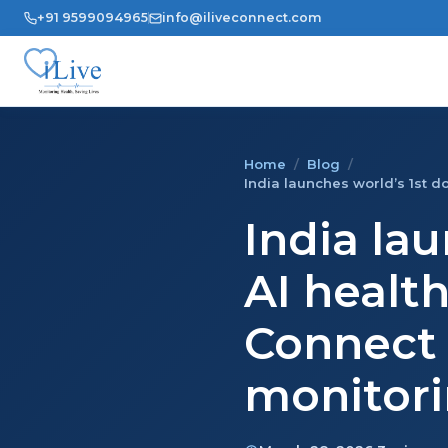
+91 9599094965
info@iliveconnect.com
Home
/
Blog
/
India launches world’s 1st d
India lau
AI healt
Connect 
monitor