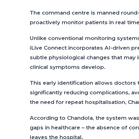
The command centre is manned round-t
proactively monitor patients in real tim
Unlike conventional monitoring system
iLive Connect incorporates AI-driven pre
subtle physiological changes that may 
clinical symptoms develop.
This early identification allows doctors 
significantly reducing complications, 
the need for repeat hospitalisation, Cha
According to Chandola, the system was
gaps in healthcare – the absence of con
leaves the hospital.