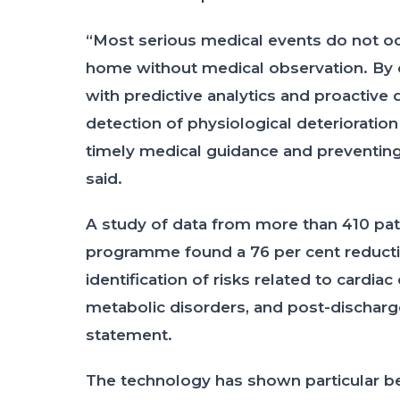
“Most serious medical events do not occ
home without medical observation. By
with predictive analytics and proactive
detection of physiological deteriorati
timely medical guidance and preventing 
said.
A study of data from more than 410 pat
programme found a 76 per cent reduction
identification of risks related to cardiac
metabolic disorders, and post-discharg
statement.
The technology has shown particular bene