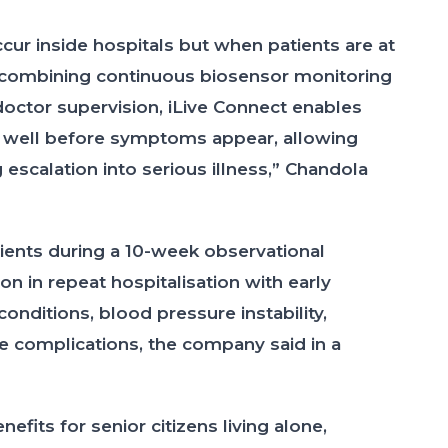
ur inside hospitals but when patients are at
 combining continuous biosensor monitoring
 doctor supervision, iLive Connect enables
on well before symptoms appear, allowing
escalation into serious illness,” Chandola
ients during a 10-week observational
 in repeat hospitalisation with early
 conditions, blood pressure instability,
e complications, the company said in a
fits for senior citizens living alone,