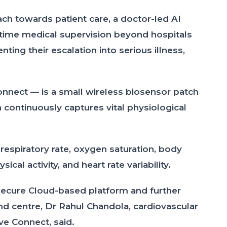
ach towards patient care, a doctor-led AI
-time medical supervision beyond hospitals
ting their escalation into serious illness,
onnect — is a small wireless biosensor patch
 continuously captures vital physiological
respiratory rate, oxygen saturation, body
cal activity, and heart rate variability.
 secure Cloud-based platform and further
d centre, Dr Rahul Chandola, cardiovascular
ve Connect, said.