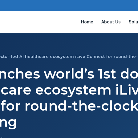
Home
About Us
Solu
octor-led AI healthcare ecosystem iLive Connect for round-the
nches world’s 1st d
hcare ecosystem iLi
for round-the-cloc
ing