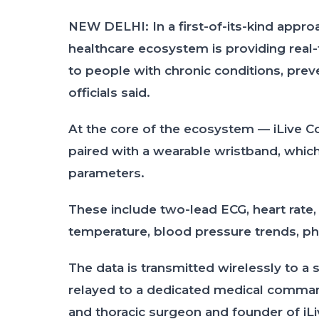
NEW DELHI: In a first-of-its-kind appro
healthcare ecosystem is providing real
to people with chronic conditions, preven
officials said.
At the core of the ecosystem — iLive C
paired with a wearable wristband, which
parameters.
These include two-lead ECG, heart rate, 
temperature, blood pressure trends, physi
The data is transmitted wirelessly to a
relayed to a dedicated medical comman
and thoracic surgeon and founder of iLi