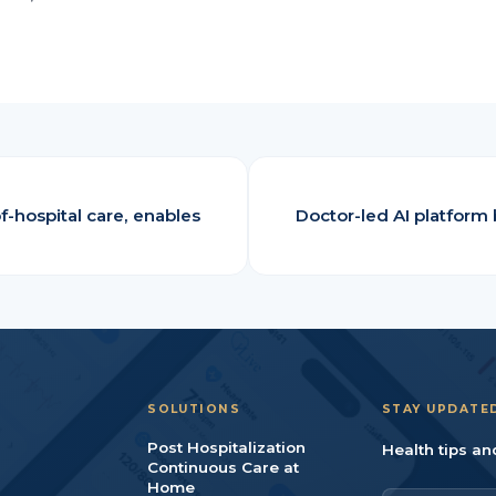
f-hospital care, enables
Doctor-led AI platform 
SOLUTIONS
STAY UPDATE
Post Hospitalization
Health tips an
Continuous Care at
Home