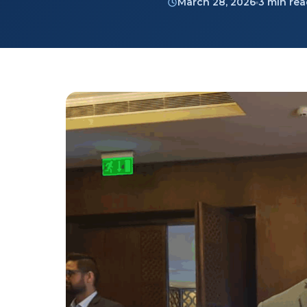
March 28, 2026
3 min re