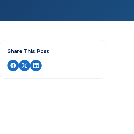
Share This Post