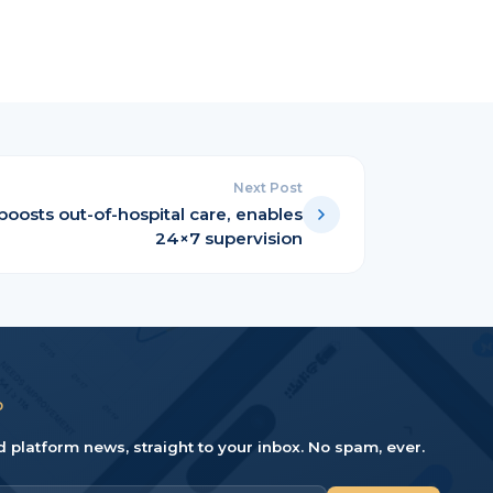
Next Post
boosts out-of-hospital care, enables
24×7 supervision
D
d platform news, straight to your inbox. No spam, ever.