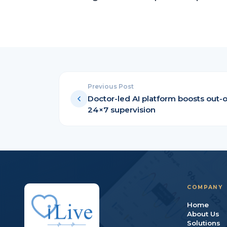
Previous Post
Doctor-led AI platform boosts out-o
24×7 supervision
COMPANY
Home
About Us
Solutions