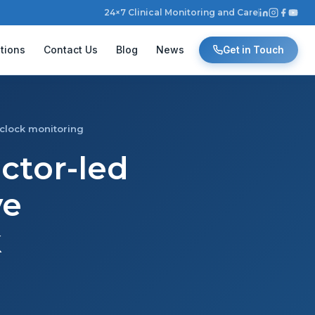
24×7 Clinical Monitoring and Care
tions
Contact Us
Blog
News
Get in Touch
-clock monitoring
octor-led
ve
k