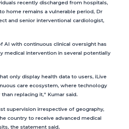
ividuals recently discharged from hospitals,
 to home remains a vulnerable period, Dr
ct and senior interventional cardiologist,
f AI with continuous clinical oversight has
 medical intervention in several potentially
at only display health data to users, iLive
tinuous care ecosystem, where technology
 than replacing it,” Kumar said.
st supervision irrespective of geography,
 the country to receive advanced medical
its, the statement said.