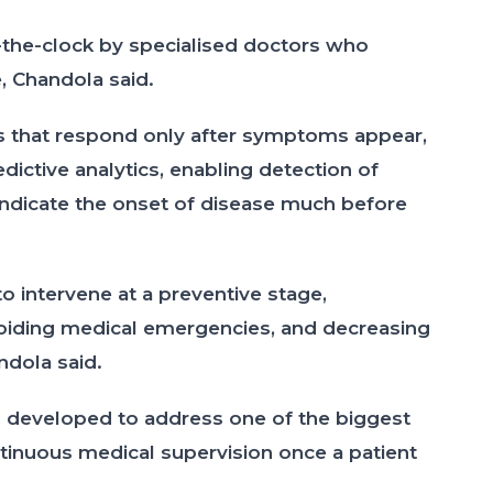
he-clock by specialised doctors who
e, Chandola said.
s that respond only after symptoms appear,
dictive analytics, enabling detection of
indicate the onset of disease much before
to intervene at a preventive stage,
avoiding medical emergencies, and decreasing
ndola said.
 developed to address one of the biggest
tinuous medical supervision once a patient