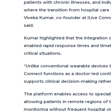
patients with chronic illnesses, and ind
where the transition from hospital care
Viveka Kumar, co-founder at iLive Conne
said.
Kumar highlighted that the integration o
enabled rapid response times and timely
critical situations.
“Unlike conventional wearable devices th
Connect functions as a doctor-led con
supports clinical decision-making rather
The platform enables access to speciali
allowing patients in remote regions of
monitoring without frequent hospital vis